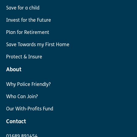
Save for a child
Invest for the Future
Plan for Retirement
Save Towards my First Home
Protect & Insure
About
Why Police Friendly?
Who Can Join?
Our With-Profits Fund
Contact
01689 891454