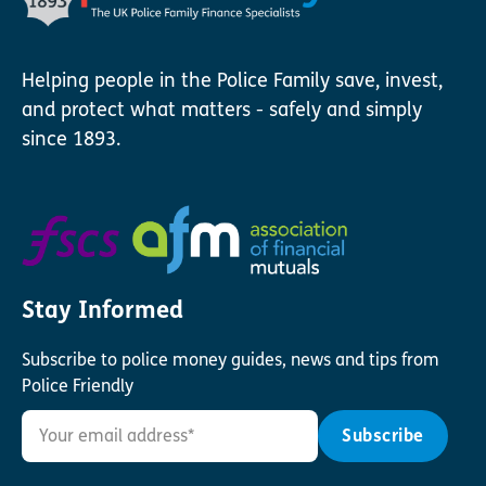
Helping people in the Police Family save, invest,
and protect what matters - safely and simply
since 1893.
Stay Informed
Subscribe to police money guides, news and tips from
Police Friendly