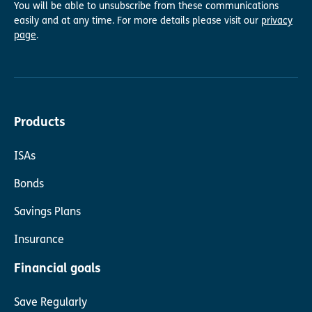
You will be able to unsubscribe from these communications
easily and at any time. For more details please visit our
privacy
page
.
Products
ISAs
Bonds
Savings Plans
Insurance
Financial goals
Save Regularly