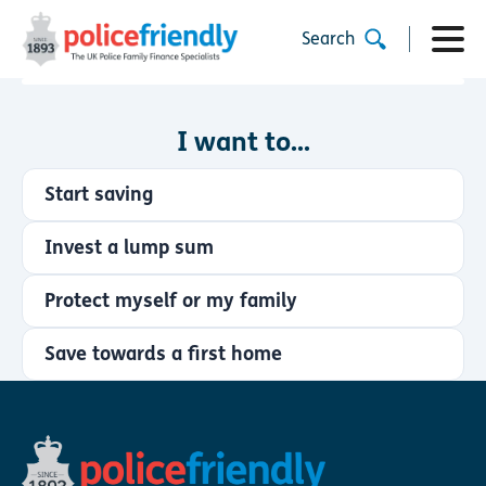
Search
I want to...
Start saving
Invest a lump sum
Protect myself or my family
Save towards a first home