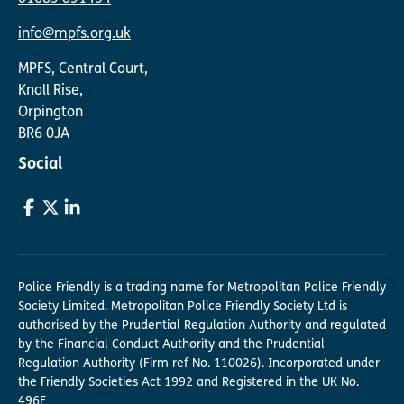
info@mpfs.org.uk
MPFS, Central Court,
Knoll Rise,
Orpington
BR6 0JA
Social
Police Friendly is a trading name for Metropolitan Police Friendly
Society Limited. Metropolitan Police Friendly Society Ltd is
authorised by the Prudential Regulation Authority and regulated
by the Financial Conduct Authority and the Prudential
Regulation Authority (Firm ref No. 110026). Incorporated under
the Friendly Societies Act 1992 and Registered in the UK No.
496F